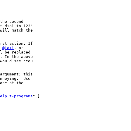
the second 

t dial to 123" 

will match the

rst action. If 

 
@fail
l be replaced 

. In the above

would see 'You 

argument; this

nnoying.  Use

ase of the

elp
t-programs