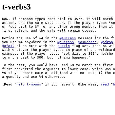
t-verbs3
Now, if someone types "set dial to 357", it will match 
action, and the safe will open. If the player types "se
or "set dial to 3", or any other wrong number, then it 
first action, and the safe will remain closed.

Notice the use of %4 in the 
@success
 message for the fi
you use %4 anywhere in the 
@success
, 
@osuccess
, 
@odrop
,
@ofail
 of an exit with the 
puzzle
 flag set, then %4 wil
with whatever the player types in place of the wildcard
example, if the player typed "set dial to 300", he/she 
turn the dial to 300, but nothing happens.'

In the past, you would have used %0 to match the first 
first converted the argument to lower-case, which was a
%0 if you don't care at all (and will not output) the c
argument, and use %4 otherwise.

[Read "
help
t-nouns
" if you haven't. Otherwise, 
read
 "
h