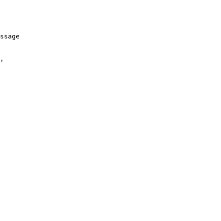
ssage
