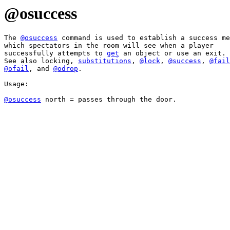
@osuccess
The 
@osuccess
 command is used to establish a success me
which spectators in the room will see when a player 

successfully attempts to 
get
 an object or use an exit. 

See also locking, 
substitutions
, 
@lock
, 
@success
, 
@fail
@ofail
, and 
@odrop
.

Usage:

@osuccess