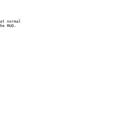
at normal
