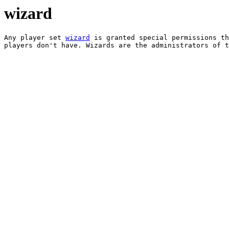
wizard
Any player set 
wizard
 is granted special permissions th