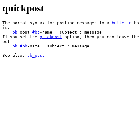
quickpost
The normal syntax for posting messages to a 
bulletin
 bo
is:

bb
 post 
#
bb
-name = subject : message

If you set the 
quickpost
 option, then you can leave the
out:

bb
#
bb
-name = subject : message

See also: 
bb_post