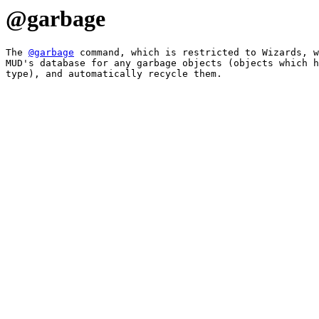
@garbage
The 
@garbage
 command, which is restricted to Wizards, w
MUD's database for any garbage objects (objects which h