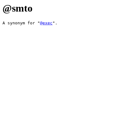
@smto
A synonym for "
@exec