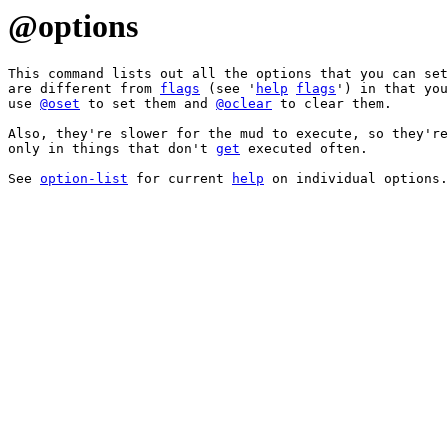
@options
This command lists out all the options that you can set
are different from 
flags
 (see '
help
flags
') in that you
use 
@oset
 to set them and 
@oclear
 to clear them.

Also, they're slower for the mud to execute, so they're
only in things that don't 
get
 executed often.

See 
option-list
 for current 
help
 on individual options.
